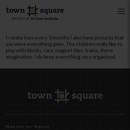
I rotate toys every 3 months I also have pictures that
say were everything goes. The children really like to
play with blocks, cars, magnet tiles, trains, there
imagination. I do keep everything very organized.
Newsletter Signup