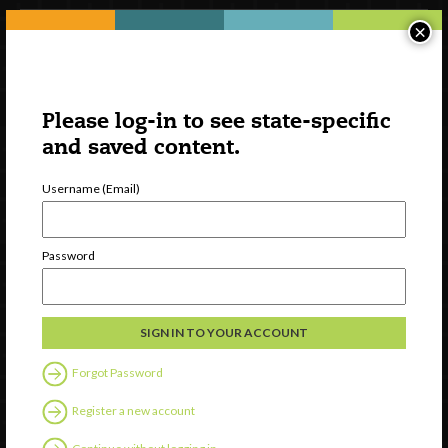
×
Please log-in to see state-specific
and saved content.
Username (Email)
Watch
Password
Discover
Professional Development
Contact Us
Forgot Password
Follow Us
Register a new account