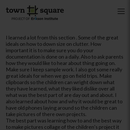
I learned a lot from this section . Some of the great
ideals on how to down size on clutter. How
important it is to make sure you do your
documentation is done on a daily. Also to ask parents
how they would like to hear about thing going on.
Make sure I keep sample work. I also got some really
great ideals for when we go on field trips. Make
clipboards so the children can wright down what
they have learned, what they liked dislike over all
what was the best part of are day out and about. I
also learned about how and why it would be great to
have old phones laying around so the children can
take pictures of there own projects.
The best part was learning how to and the best way
to make pictures collage of the children’s project it