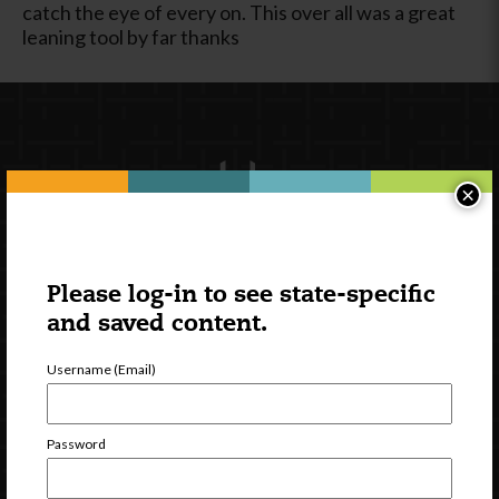
catch the eye of every on. This over all was a great
leaning tool by far thanks
×
Please log-in to see state-specific
Newsletter Signup
and saved content.
Username (Email)
Password