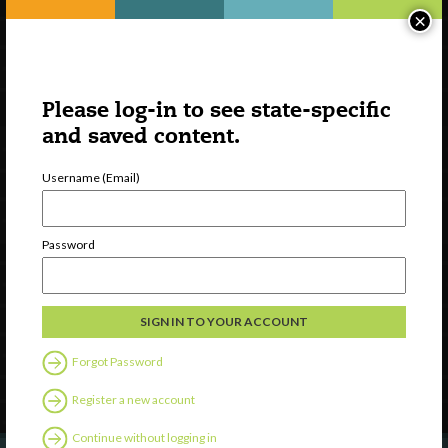
×
Please log-in to see state-specific
and saved content.
Username (Email)
Watch
Password
Discover
Professional Development
Contact Us
Forgot Password
Follow Us
Register a new account
Continue without logging in