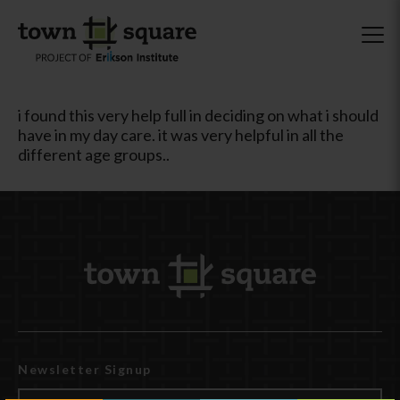
i found this very help full in deciding on what i should
have in my day care. it was very helpful in all the
different age groups..
Newsletter Signup