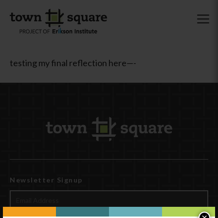
testing my final reflection here—-
Newsletter Signup
×