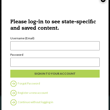
Please log-in to see state-specific
and saved content.
Username (Email)
Watch
Discover
Password
Professional Development
Contact Us
Follow Us
Forgot Password
Register a new account
Continue without logging in