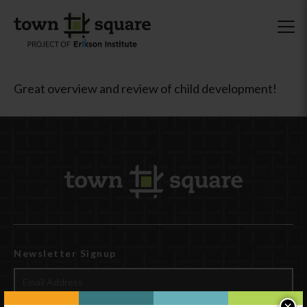
Great overview and review of child development!
Newsletter Signup
×