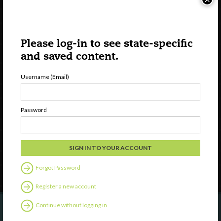
Please log-in to see state-specific
and saved content.
Username (Email)
Watch
Discover
Password
Professional Development
Contact Us
Follow Us
Forgot Password
Register a new account
Continue without logging in