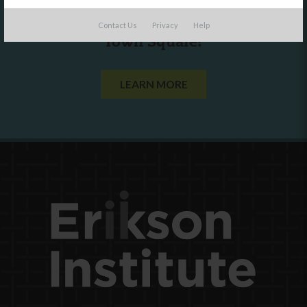
Are you a state agency or organization
looking to work with or connect to
Contact Us
Privacy
Help
Town Square?
LEARN MORE