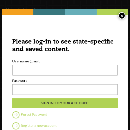
Newsletter Signup
×
Please log-in to see state-specific
and saved content.
Username (Email)
Password
Watch
Discover
Professional Development
Contact Us
Forgot Password
Follow Us
Register a new account