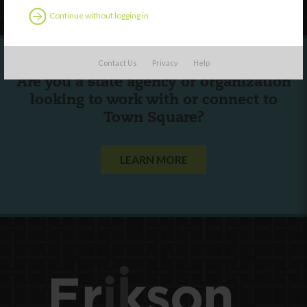
Continue without logging in
Contact Us
Privacy
Help
Are you a state agency or organization
looking to work with or connect to
Town Square?
LEARN MORE