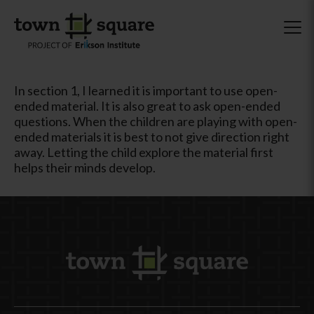
In section 1, I learned it is important to use open-
ended material. It is also great to ask open-ended
questions. When the children are playing with open-
ended materials it is best to not give direction right
away. Letting the child explore the material first
helps their minds develop.