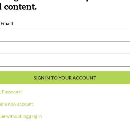
al Development
 content.
s
Email)
t Password
ou a state agency or organization
look
er a new account
work with or connect to Town Square
ue without logging in