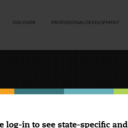
DISCOVER
PROFESSIONAL DEVELOPMENT
e log-in to see state-specific and