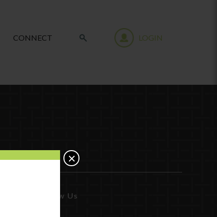
CONNECT
LOGIN
×
Follow Us