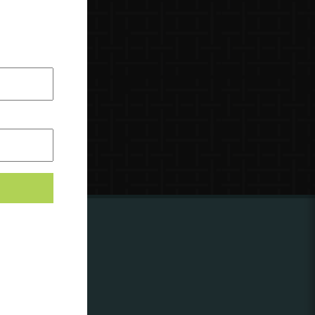
ing to
?