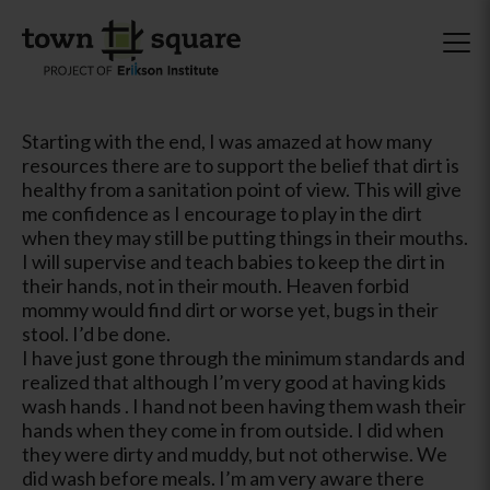
Starting with the end, I was amazed at how many
resources there are to support the belief that dirt is
healthy from a sanitation point of view. This will give
me confidence as I encourage to play in the dirt
when they may still be putting things in their mouths.
I will supervise and teach babies to keep the dirt in
their hands, not in their mouth. Heaven forbid
mommy would find dirt or worse yet, bugs in their
stool. I’d be done.
I have just gone through the minimum standards and
realized that although I’m very good at having kids
wash hands . I hand not been having them wash their
hands when they come in from outside. I did when
they were dirty and muddy, but not otherwise. We
did wash before meals. I’m am very aware there