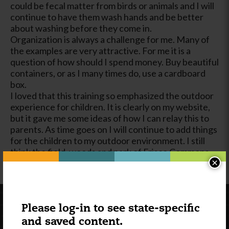
could be fecal matter from birds or animals and I will
continue to have them wash hands and be better
about washing before they come in.
Organization is always a challenge for me. Many of
the examples are very attractive. For me it is a
question of how should I spend money. Buy beautiful
containers, or as I many times do, use a cardboard
box.
I loved that this training so emphasized the outdoor
experience for children. It is clearly on my website,
but it gave me some ideas of how I can relay this to
parents. As time goes on I will continue to add things
for the children to my outdoor environment. I still
think the field, woods and park of Frisco Commons
×
are one of my greatest assets to my program.
Please log-in to see state-specific
and saved content.