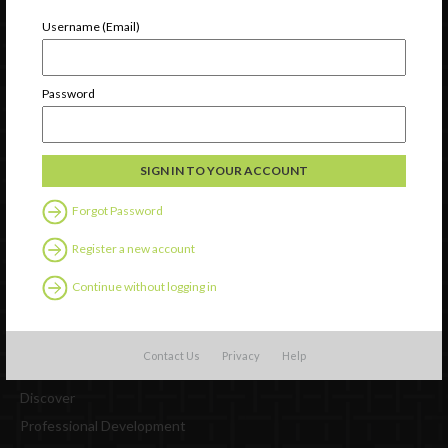
Username (Email)
Password
Newsletter Signup
Forgot Password
Register a new account
Continue without logging in
Contact Us
Privacy
Help
Watch
Discover
Professional Development