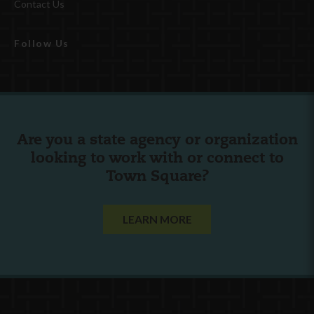
Contact Us
Follow Us
Are you a state agency or organization
looking to work with or connect to
Town Square?
LEARN MORE