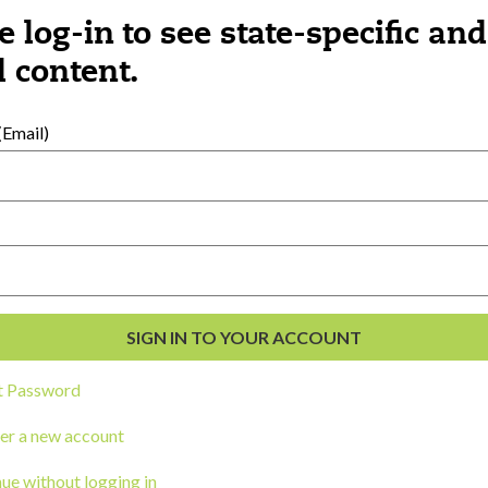
e log-in to see state-specific and
 content.
al Development
Email)
s
t Password
er a new account
ou a state agency or organization
look
ue without logging in