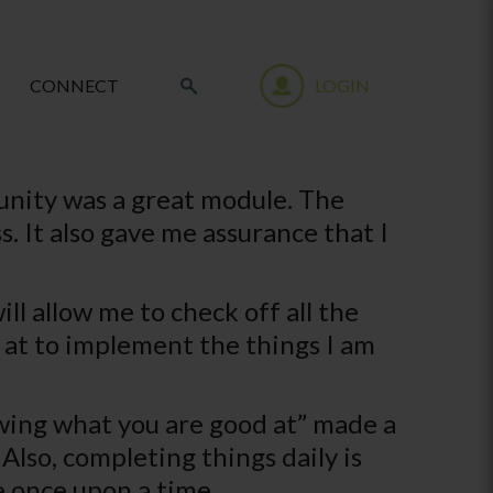
CONNECT
LOGIN
nity was a great module. The
 It also gave me assurance that I
ll allow me to check off all the
ok at to implement the things I am
wing what you are good at” made a
Also, completing things daily is
e once upon a time.