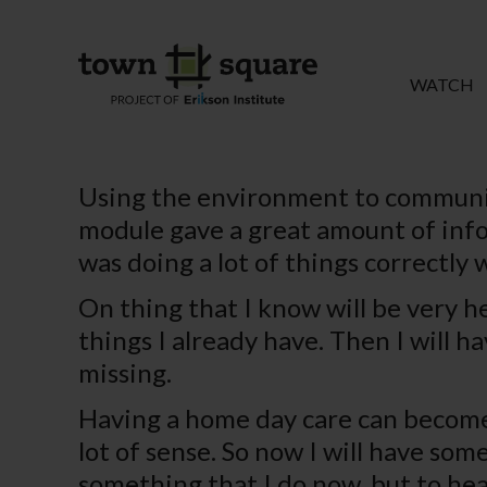
WATCH
Using the environment to communic
module gave a great amount of infor
was doing a lot of things correctly 
On thing that I know will be very he
things I already have. Then I will h
missing.
Having a home day care can become 
lot of sense. So now I will have so
something that I do now, but to hea