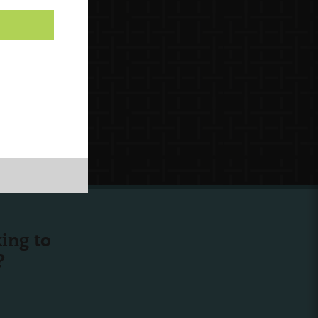
ing to
?