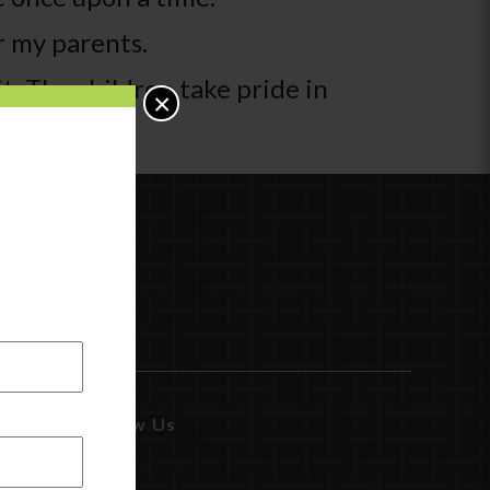
r my parents.
t. The children take pride in
×
Follow Us