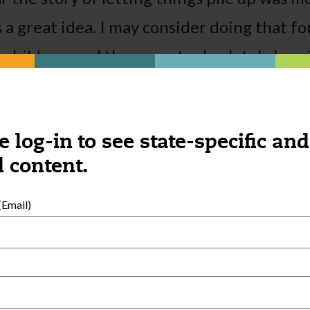
 a great idea. I may consider doing that fo
children, and the parents absolutely love i
y have done at the daycare.
e log-in to see state-specific and
 content.
Email)