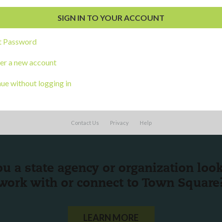
al Development
s
t Password
er a new account
ue without logging in
Contact Us
Privacy
Help
ou a state agency or organization
look
work with or connect to Town Square
LEARN MORE