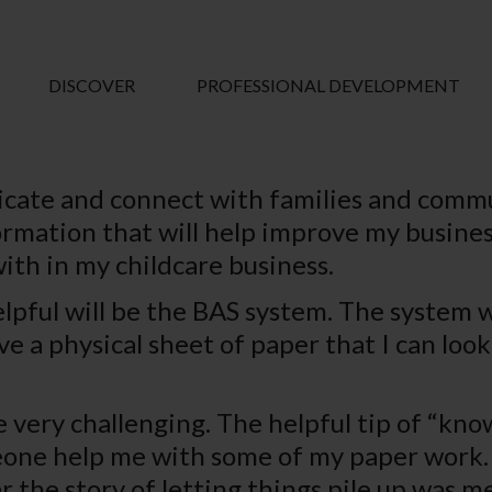
DISCOVER
PROFESSIONAL DEVELOPMENT
ate and connect with families and commu
mation that will help improve my business.
with in my childcare business.
lpful will be the BAS system. The system wi
ave a physical sheet of paper that I can lo
very challenging. The helpful tip of “kno
meone help me with some of my paper work. 
r the story of letting things pile up was m