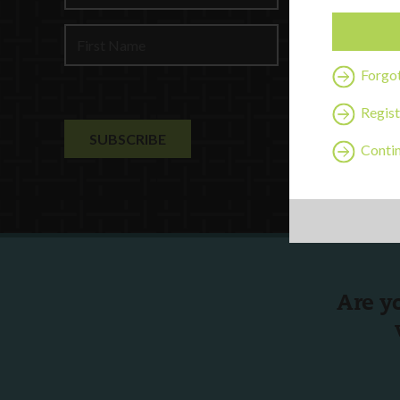
Profession
Contact U
Forgo
Regist
Contin
Are y