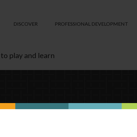
DISCOVER
PROFESSIONAL DEVELOPMENT
to play and learn