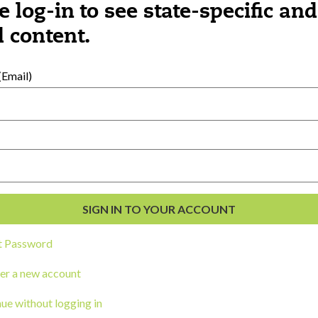
e log-in to see state-specific and
 content.
al Development
s
Email)
t Password
er a new account
ou a state agency or organization
look
ue without logging in
work with or connect to Town Square