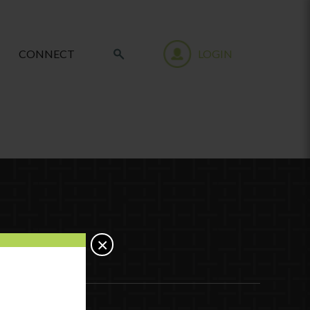
CONNECT
LOGIN
×