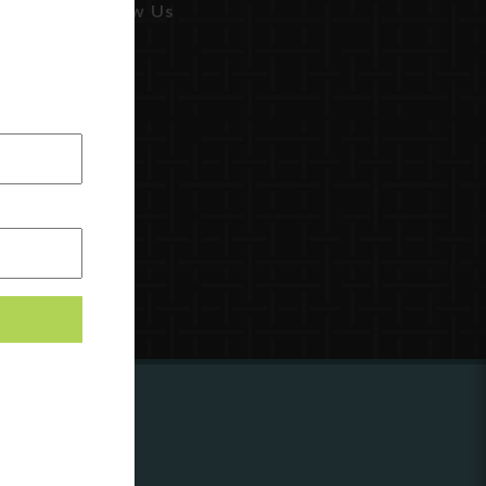
Follow Us
ing to
?