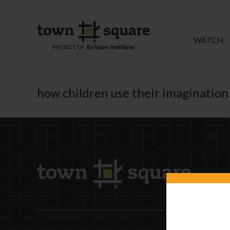
WATCH
how children use their imagination 