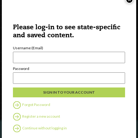
Please log-in to see state-specific
and saved content.
Username (Email)
Watch
Discover
Password
Professional Development
Contact Us
Follow Us
Forgot Password
Register a new account
Continue without logging in