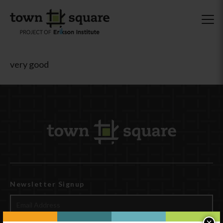
very good
Newsletter Signup
×