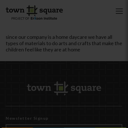
since our company is a home daycare we have all
types of materials to do arts and crafts that make the
children feel like they are at home
Newsletter Signup