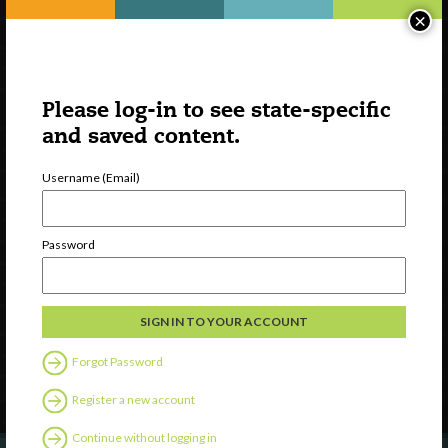
×
Please log-in to see state-specific
and saved content.
Username (Email)
Watch
Password
Discover
Professional Development
Contact Us
Forgot Password
Follow Us
Register a new account
Continue without logging in