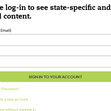
e log-in to see state-specific and
 content.
al Development
Email)
s
t Password
er a new account
ou a state agency or organization
look
ue without logging in