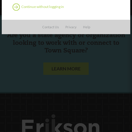
Continue without logging in
Contact Us
Privacy
Help
Are you a state agency or organization
looking to work with or connect to
Town Square?
LEARN MORE