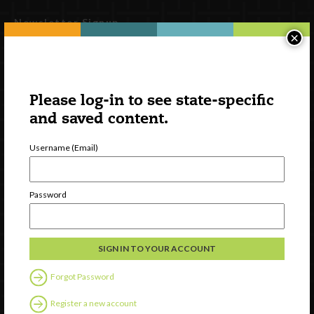
Newsletter Signup
×
Please log-in to see state-specific
and saved content.
Username (Email)
Password
Watch
Discover
Professional Development
Contact Us
Forgot Password
Follow Us
Register a new account