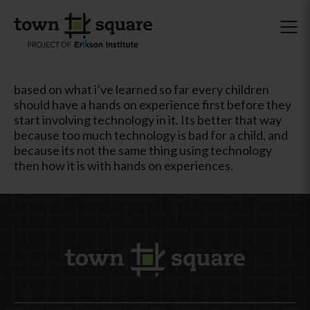
based on what i’ve learned so far every children
should have a hands on experience first before they
start involving technology in it. Its better that way
because too much technology is bad for a child, and
because its not the same thing using technology
then how it is with hands on experiences.