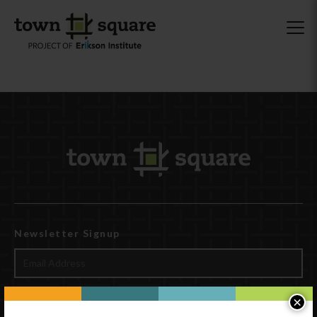
Newsletter Signup
×