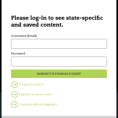
Please log-in to see state-specific
and saved content.
Username (Email)
Watch
Discover
Professional Development
Password
Contact Us
Follow Us
Forgot Password
Register a new account
Continue without logging in
Are you a state agency or organization
looking to work with or connect to