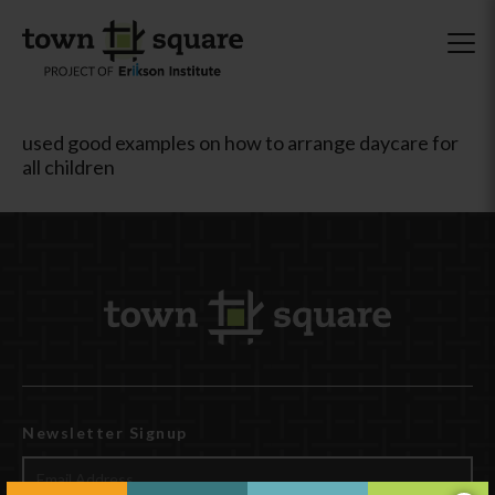
used good examples on how to arrange daycare for
all children
Newsletter Signup