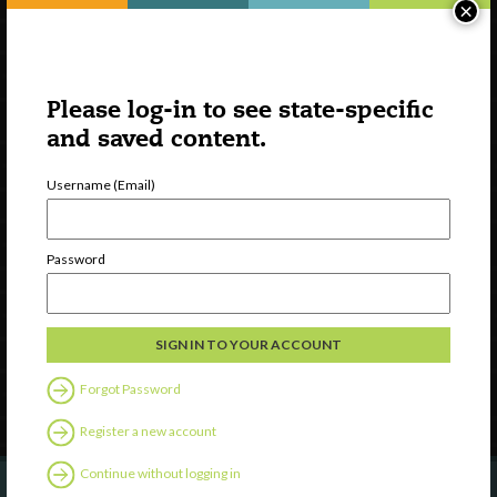
×
Please log-in to see state-specific
and saved content.
Username (Email)
Watch
Discover
Password
Professional Development
Contact Us
Follow Us
Forgot Password
Register a new account
Continue without logging in