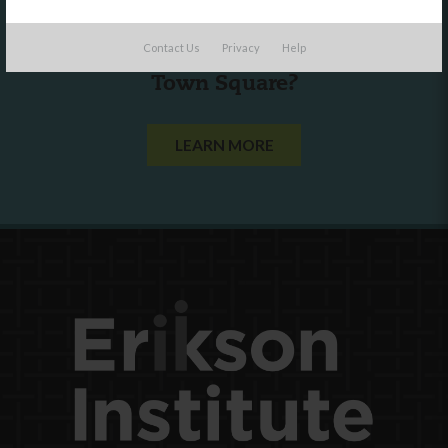
Are you a state agency or organization
Contact Us
Privacy
Help
looking to work with or connect to
Town Square?
LEARN MORE