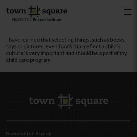
I have learned that selecting things, such as books,
toys or pictures, even foods that reflect a child’s
culture is very important and should be a part of my
child care program.
Newsletter Signup