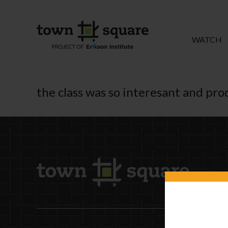
WATCH
the class was so interesant and prod