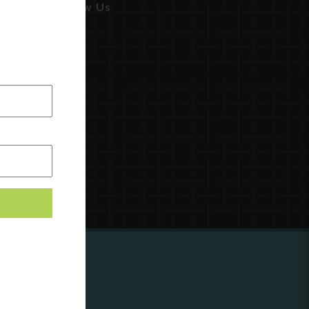
Follow Us
ing to
?