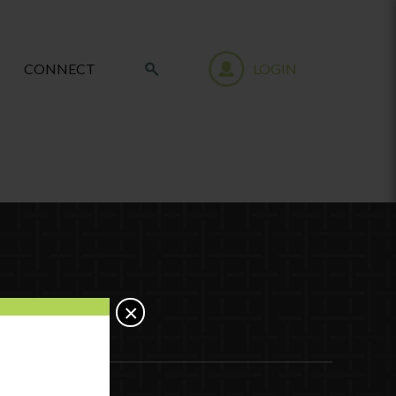
CONNECT
LOGIN
×