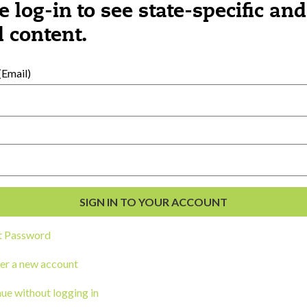
e log-in to see state-specific and
 content.
al Development
s
Email)
t Password
er a new account
ou a state agency or organization
look
ue without logging in
work with or connect to Town Square