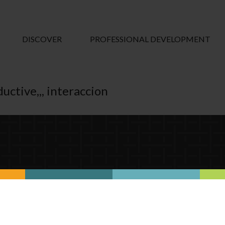
DISCOVER
PROFESSIONAL DEVELOPMENT
uctive,,, interaccion