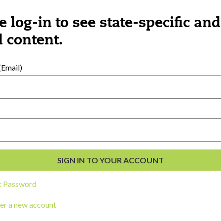
e log-in to see state-specific and
 content.
al Development
Email)
s
t Password
er a new account