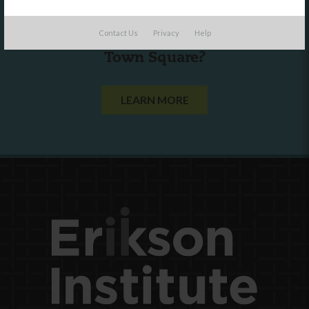
Are you a state agency or organization
Contact Us
Privacy
Help
looking to work with or connect to
Town Square?
LEARN MORE