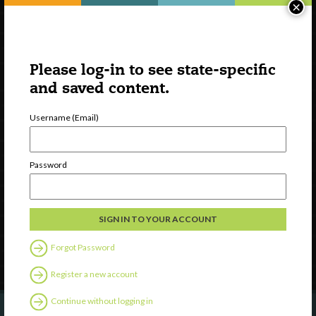
×
Please log-in to see state-specific
and saved content.
Username (Email)
Watch
Discover
Password
Professional Development
Contact Us
Follow Us
Forgot Password
Register a new account
Continue without logging in