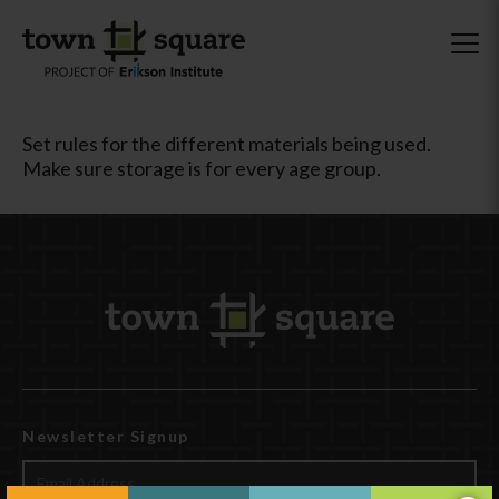
Set rules for the different materials being used.
Make sure storage is for every age group.
Newsletter Signup