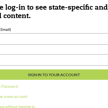
e log-in to see state-specific and
 content.
al Development
Email)
s
t Password
er a new account
ou a state agency or organization
look
ue without logging in