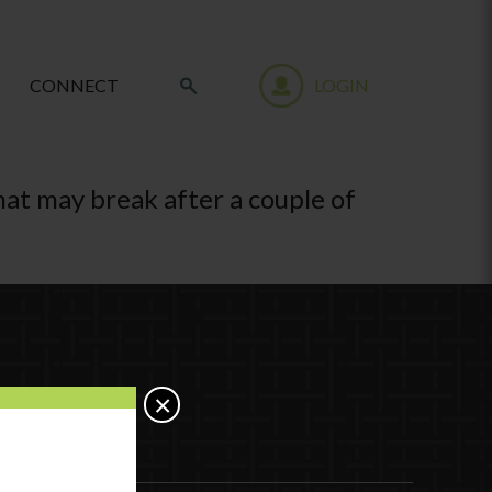
CONNECT
LOGIN
that may break after a couple of
×