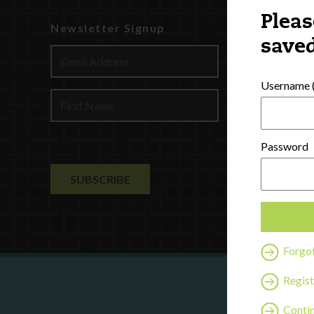
Pleas
Newsletter Signup
Watch
saved
Discover
Profession
Username (
Contact U
Password
Forgo
Regist
Are y
Contin