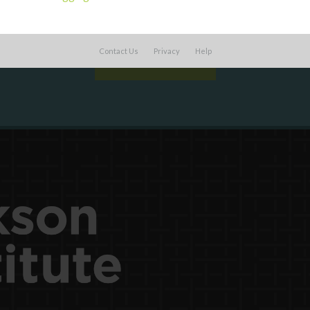
work with or connect to Town Square
Contact Us
Privacy
Help
LEARN MORE