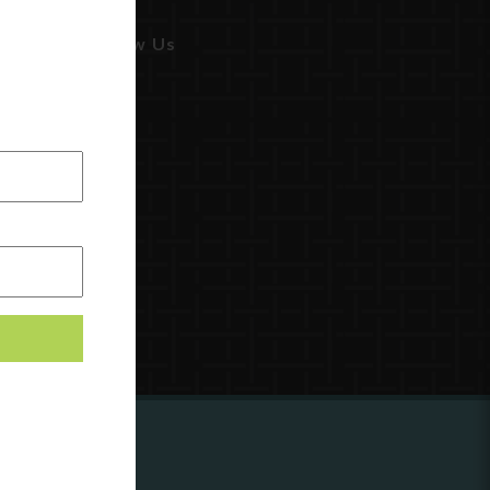
Follow Us
ing to