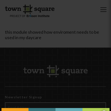
this module showed how enviroment needs to be
used in my daycare
Newsletter Signup