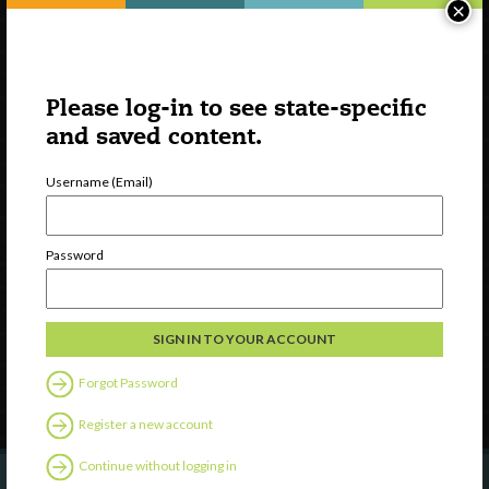
×
Please log-in to see state-specific
and saved content.
Username (Email)
Watch
Discover
Password
Professional Development
Contact Us
Follow Us
Forgot Password
Register a new account
Continue without logging in