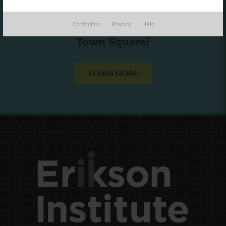
Are you a state agency or organization
Contact Us
Privacy
Help
looking to work with or connect to
Town Square?
LEARN MORE