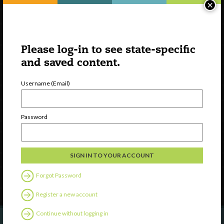
×
Please log-in to see state-specific
and saved content.
Username (Email)
Watch
Discover
Password
Professional Development
Contact Us
Follow Us
Forgot Password
Register a new account
Continue without logging in