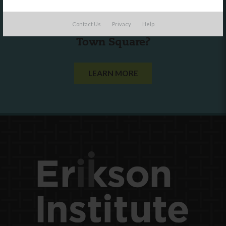
Are you a state agency or organization
Contact Us
Privacy
Help
looking to work with or connect to
Town Square?
LEARN MORE