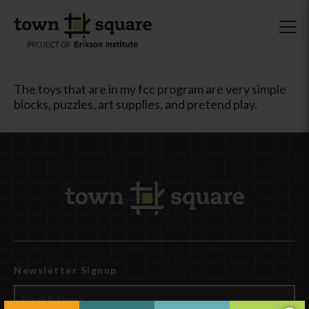
The toys that are in my fcc program are very simple
blocks, puzzles, art supplies, and pretend play.
Newsletter Signup