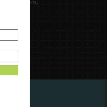
Follow Us
ing to
?