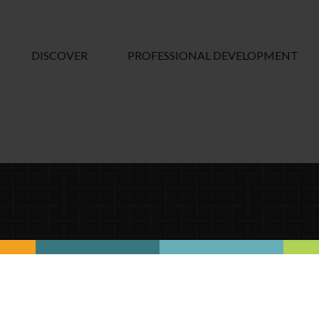
DISCOVER
PROFESSIONAL DEVELOPMENT