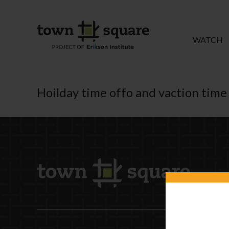
WATCH
Hoilday time offo and vaction time