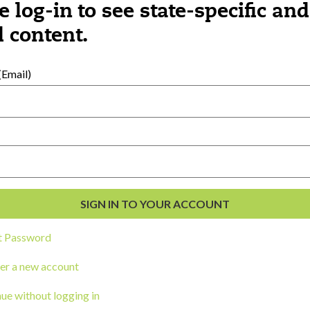
e log-in to see state-specific and
 content.
al Development
s
Email)
t Password
er a new account
ou a state agency or organization
look
ue without logging in
work with or connect to Town Square