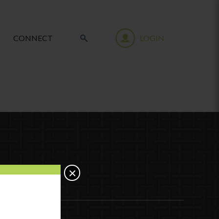
CONNECT
LOGIN
×