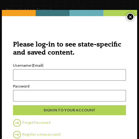
Newsletter Signup
×
Please log-in to see state-specific
and saved content.
Username (Email)
Password
Watch
Discover
Professional Development
Contact Us
Forgot Password
Follow Us
Register a new account