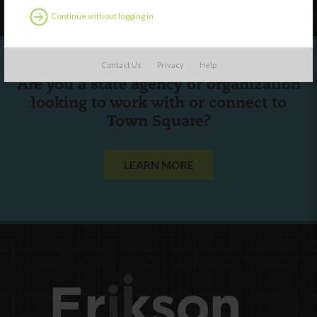
Continue without logging in
Contact Us
Privacy
Help
Are you a state agency or organization
looking to work with or connect to
Town Square?
LEARN MORE