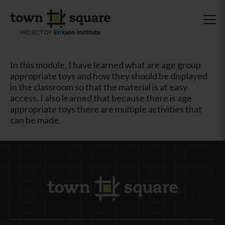
In this module, I have learned what are age group
appropriate toys and how they should be displayed
in the classroom so that the material is at easy
access. I also learned that because there is age
appropriate toys there are multiple activities that
can be made.