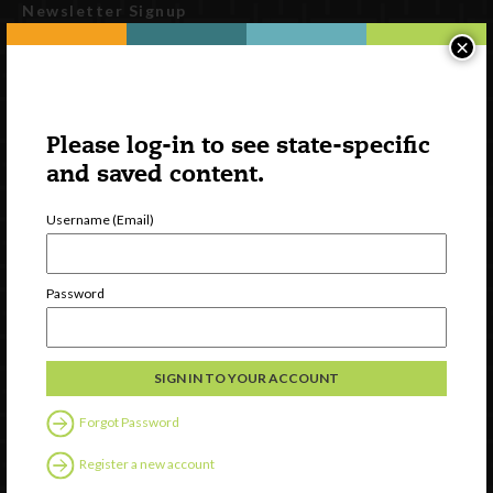
Newsletter Signup
×
Please log-in to see state-specific
and saved content.
Username (Email)
Watch
Password
Discover
Professional Development
Contact Us
Forgot Password
Follow Us
Register a new account