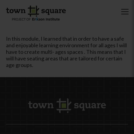
In this module, I learned that in order to have a safe
and enjoyable learning environment for all ages I will
have to create multi- ages spaces . This means that I
will have seating areas that are tailored for certain
age groups.