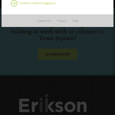
Continue without logging in
Contact Us
Privacy
Help
Are you a state agency or organization
looking to work with or connect to
Town Square?
LEARN MORE