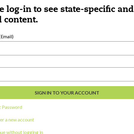
e log-in to see state-specific and
 content.
al Development
Email)
s
t Password
er a new account
ou a state agency or organization
look
ue without logging in