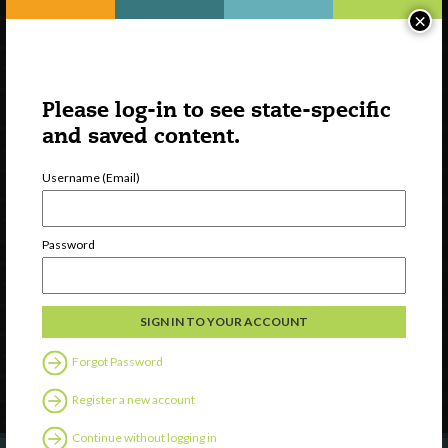
×
Please log-in to see state-specific
and saved content.
Username (Email)
Watch
Password
Discover
Professional Development
Contact Us
Forgot Password
Follow Us
Register a new account
Continue without logging in