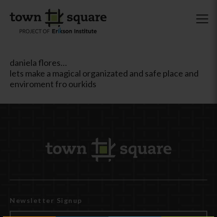
daniela flores…
lets make a magical organizated and safe place and
enviroment fro ourkids
Newsletter Signup