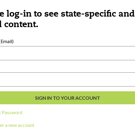
e log-in to see state-specific and
 content.
al Development
Email)
s
t Password
er a new account