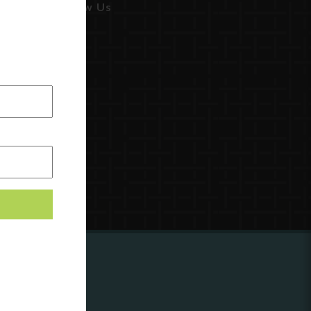
Follow Us
ing to
?