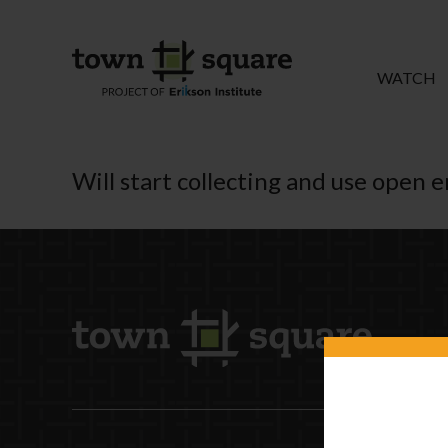
WATCH
Will start collecting and use open 