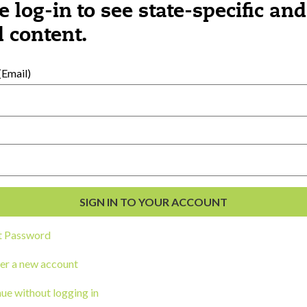
e log-in to see state-specific and
 content.
al Development
s
Email)
t Password
er a new account
ou a state agency or organization
look
ue without logging in
work with or connect to Town Square