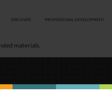
DISCOVER
PROFESSIONAL DEVELOPMENT
ended materials.