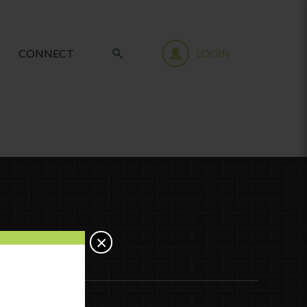
CONNECT
LOGIN
×