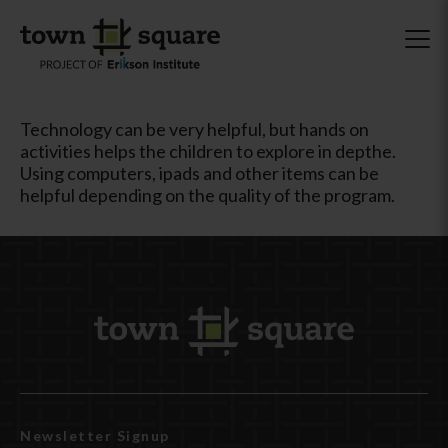
Technology can be very helpful, but hands on
activities helps the children to explore in depthe.
Using computers, ipads and other items can be
helpful depending on the quality of the program.
Newsletter Signup