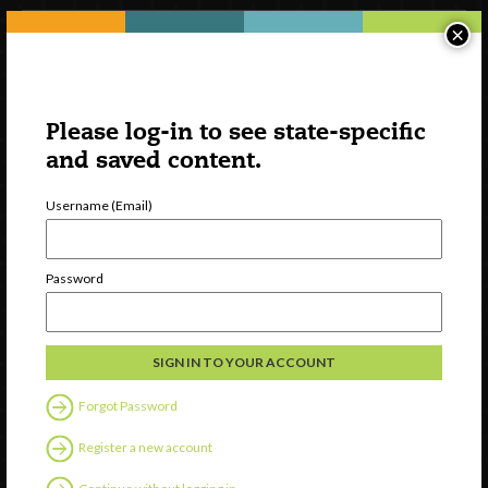
×
Please log-in to see state-specific
and saved content.
Username (Email)
Watch
Password
Discover
Professional Development
Contact Us
Forgot Password
Follow Us
Register a new account