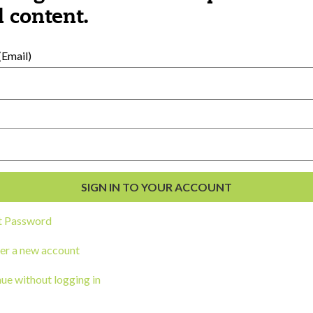
al Development
 content.
s
Email)
t Password
ou a state agency or organization
look
er a new account
work with or connect to Town Square
ue without logging in