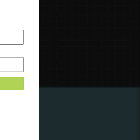
ing to
?