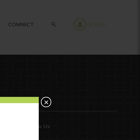
CONNECT
LOGIN
×
Follow Us