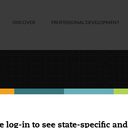
DISCOVER
PROFESSIONAL DEVELOPMENT
e log-in to see state-specific and