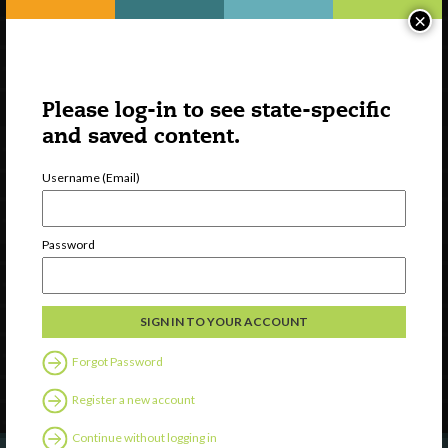
×
Please log-in to see state-specific
and saved content.
Username (Email)
Watch
Password
Discover
Professional Development
Contact Us
Forgot Password
Follow Us
Register a new account
Continue without logging in