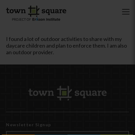
I found a lot of outdoor activities to share with my
daycare children and plan to enforce them. I am also
an outdoor provider.
Newsletter Signup