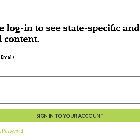
e log-in to see state-specific and
 content.
Email)
al Development
s
t Password