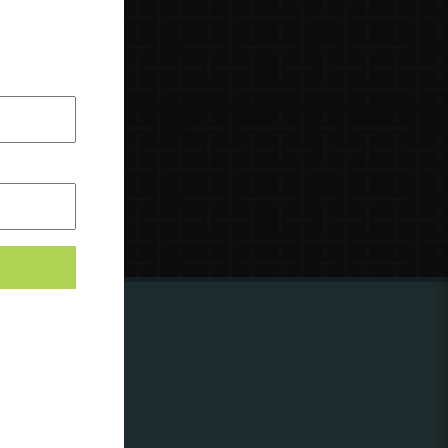
ing to
?