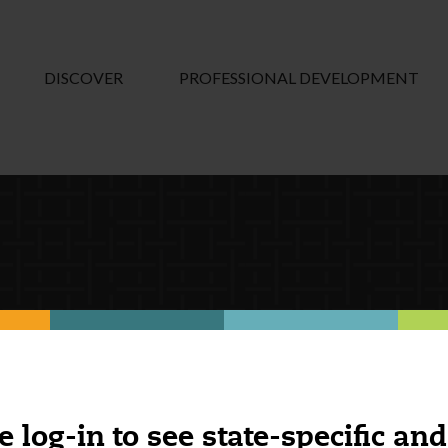
DISCOVER
PROFESSIONAL DEVELOPMENT
e log-in to see state-specific and