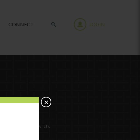
CONNECT
LOGIN
×
Follow Us