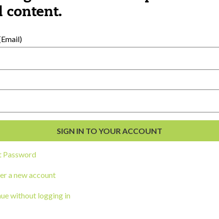
al Development
 content.
s
Email)
t Password
ou a state agency or organization
look
er a new account
work with or connect to Town Square
ue without logging in