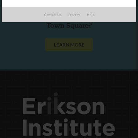
Are you a state agency or organization
Contact Us
Privacy
Help
looking to work with or connect to
Town Square?
LEARN MORE