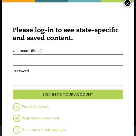
×
Please log-in to see state-specific
and saved content.
Username (Email)
Watch
Discover
Password
Professional Development
Contact Us
Follow Us
Forgot Password
Register a new account
Continue without logging in