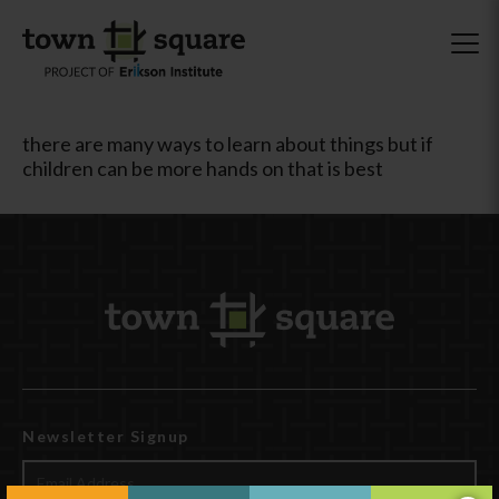
there are many ways to learn about things but if
children can be more hands on that is best
Newsletter Signup