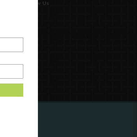
Follow Us
ing to
?