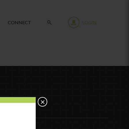
CONNECT
LOGIN
×