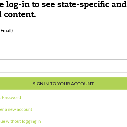
e log-in to see state-specific and
 content.
al Development
s
Email)
t Password
er a new account
ou a state agency or organization
look
ue without logging in
work with or connect to Town Square