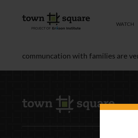
WATCH
communcation with families are ve