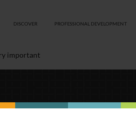
DISCOVER
PROFESSIONAL DEVELOPMENT
ry important