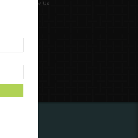
Follow Us
ing to
?