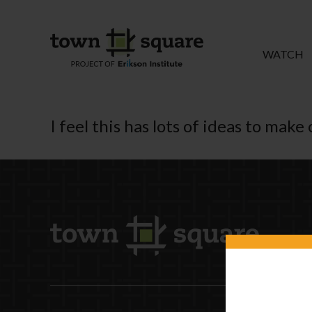
WATCH
I feel this has lots of ideas to mak