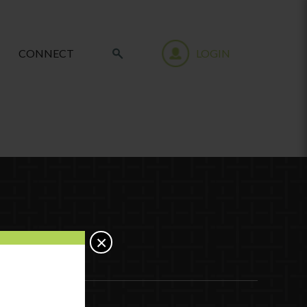
CONNECT
LOGIN
×