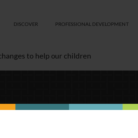
DISCOVER
PROFESSIONAL DEVELOPMENT
e changes to help our children