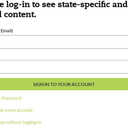
e log-in to see state-specific and
 content.
al Development
s
Email)
t Password
er a new account
ou a state agency or organization
look
ue without logging in
work with or connect to Town Square