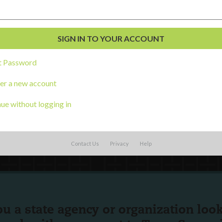
al Development
s
t Password
er a new account
ue without logging in
Contact Us
Privacy
Help
ou a state agency or organization
look