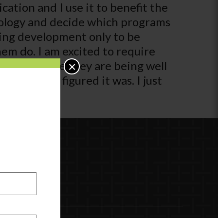
ication and I use it to benefit the
chnology and decide which programs
king development only to be
hem do. I am excited to require
that I am sure they are being well
×
ant than I figured it was. I just
e look for.