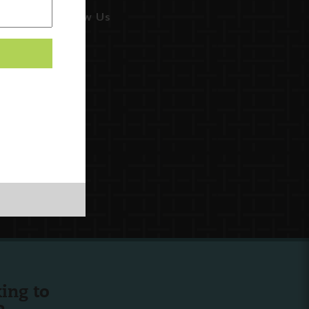
Follow Us
ing to