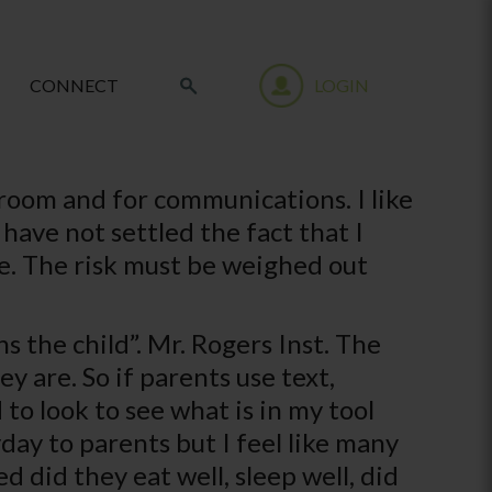
CONNECT
LOGIN
room and for communications. I like
 have not settled the fact that I
ive. The risk must be weighed out
the child”. Mr. Rogers Inst. The
are. So if parents use text,
o look to see what is in my tool
day to parents but I feel like many
d did they eat well, sleep well, did