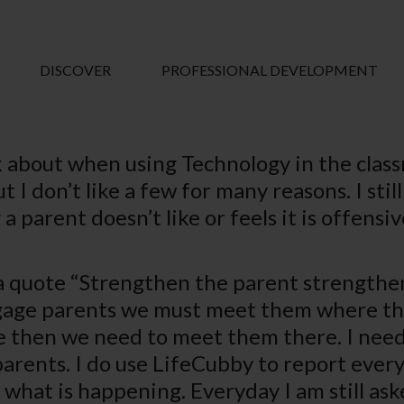
DISCOVER
PROFESSIONAL DEVELOPMENT
 about when using Technology in the class
I don’t like a few for many reasons. I still
a parent doesn’t like or feels it is offens
quote “Strengthen the parent strengthens 
age parents we must meet them where they 
 then we need to meet them there. I need t
parents. I do use LifeCubby to report every
what is happening. Everyday I am still aske