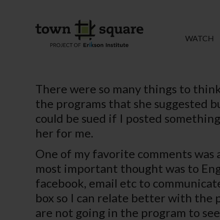
WATCH
There were so many things to think
the programs that she suggested but 
could be sued if I posted something 
her for me.
One of my favorite comments was a 
most important thought was to Eng
facebook, email etc to communicate
box so I can relate better with the 
are not going in the program to see 