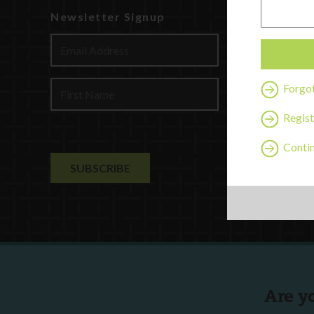
Newsletter Signup
Watch
Discover
Profession
Contact U
Forgo
Regist
Contin
Are y