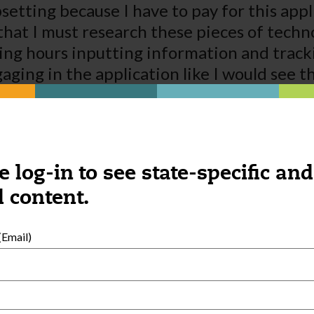
upsetting because I have to pay for this appl
ind that I must research these pieces of te
ing hours inputting information and trac
ging in the application like I would see t
le on Town Square for my staff. It is a way 
also took away that a website is more import
t but in today’s world it is all these peopl
e log-in to see state-specific and
 content.
Email)