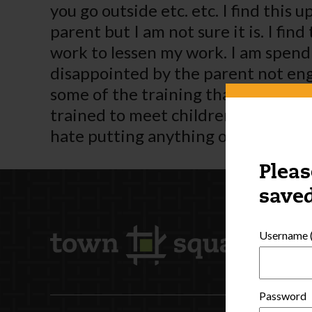
you go outside etc. etc. I find this 
parent but I am not sure it is. I f
work to lessen my work. I am spend
disappointed by the parent not enga
some of the training that is availab
trained to meet children’s needs. I 
hate putting anything on the Interne
Pleas
saved
Username (
Password