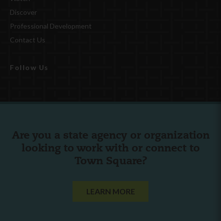
Discover
Professional Development
Contact Us
Follow Us
Are you a state agency or organization
looking to work with or connect to
Town Square?
LEARN MORE