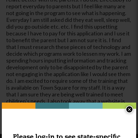
report everyday to parents but I feel like many are
not going in the program to see what is happening.
Everyday I am still asked did they eat well, sleep well,
did you go outside etc. etc. I find this upsetting
because I have to pay for this application and I use it
to benefit the parent but I am not sure it is. I find
that I must research these pieces of technology and
decide which programs work to lessen my work. I am
spending hours inputting information and tracking
development only to be disappointed by the parent
not engaging in the application like I would see them
do. I am excited to require some of the training that
is available on Town Square for my staff. It is a way
that I am sure they are being well trained to meet
children’s needs. I also took away that a website is
more important than I figured it was. I just hate
×
putting anything on the Internet but in today’s
world it is all these people look for.
Please log-in to see state-specific