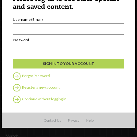
and saved content.
Username (Email)
Password
Newsletter Signup
Forgot Password
Register a new account
Continue without logging in
Contact Us
Privacy
Help
Watch