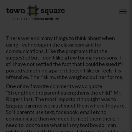
There were so many things to think about when
using Technology in the classroom and for
communications. I like the programs that she
suggested but I don’t like a few for many reasons. I
still have not settled the fact that I could be sued if I
posted something a parent doesn’t like or feels it is
offensive. The risk must be weighed out her for me.
One of my favorite comments was a quote
“Strengthen the parent strengthens the child”. Mr.
Rogers Inst. The most important thought was to
Engage parents we must meet them where they are.
So if parents use text, facebook, email etc to
communicate then we need to meet them there. I
need to look to see what is in my tool box so I can
relate better with the parents. I do use LifeCubby to