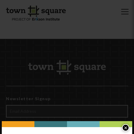
Newsletter Signup
×