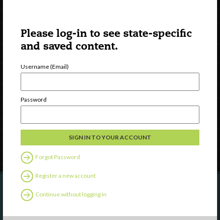
Please log-in to see state-specific
and saved content.
Username (Email)
Watch
Discover
Professional Development
Password
Contact Us
Follow Us
Forgot Password
Register a new account
Continue without logging in
Are you a state agency or organization
looking to work with or connect to