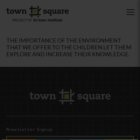
THE IMPORTANCE OF THE ENVIRONMENT
THAT WE OFFER TO THE CHILDREN LET THEM
EXPLORE AND INCREASE THEIR KNOWLEDGE.
Newsletter Signup