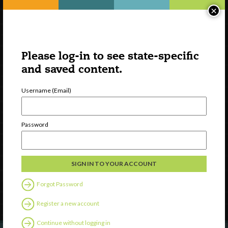
×
Please log-in to see state-specific
and saved content.
Username (Email)
Watch
Password
Discover
Professional Development
Contact Us
Forgot Password
Follow Us
Register a new account
Continue without logging in