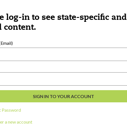
e log-in to see state-specific and
 content.
Email)
al Development
s
t Password
er a new account