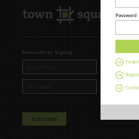
Password
Newsletter Signup
Watch
Forgo
Discover
Profession
Regist
Contact U
Contin