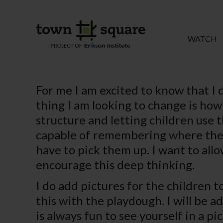
WATCH
For me I am excited to know that I 
thing I am looking to change is ho
structure and letting children use t
capable of remembering where the 
have to pick them up. I want to all
encourage this deep thinking.
I do add pictures for the children t
this with the playdough. I will be a
is always fun to see yourself in a pic