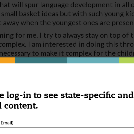
hat will spur language development in all c
e small basket ideas but with such young ki
t away when the youngest ones are presen
ng for me. I try to always stay on top of t
omplex. I am interested in doing this thro
necessary to make it complex for the childr
t the knowledge gained from the experienc
th my documentation and getting this info
erwork I almost feel like I am an administr
 like I must make this happen as well. Refle
e log-in to see state-specific and
st to improve your child care.
 content.
Email)