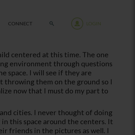
CONNECT
LOGIN
hild centered at this time. The one
ning environment through questions
 space. I will see if they are
t throwing them on the ground so I
alize now that I must do my part to
 and cities. I never thought of doing
 in this space around the centers. It
ir friends in the pictures as well. I