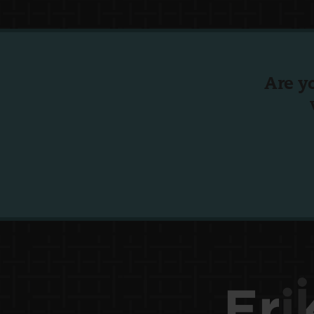
Are y