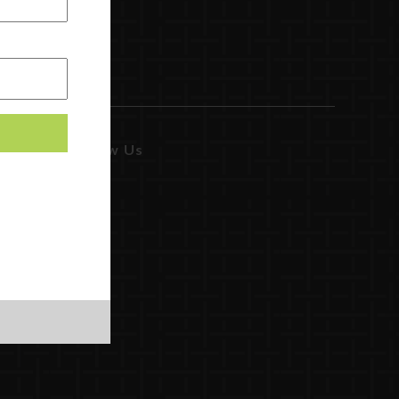
Follow Us