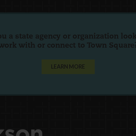
ou a state agency or organization
look
work with or connect to Town Square
LEARN MORE