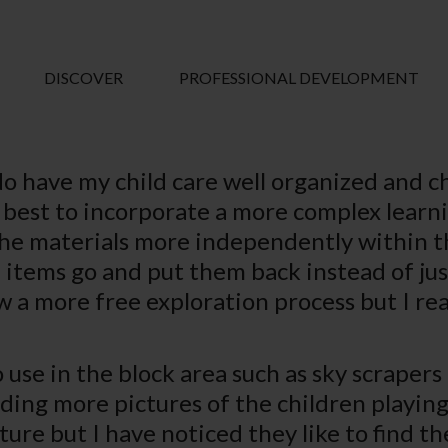
DISCOVER
PROFESSIONAL DEVELOPMENT
do have my child care well organized and c
w best to incorporate a more complex lear
he materials more independently within the
items go and put them back instead of jus
ow a more free exploration process but I re
o use in the block area such as sky scrapers
dding more pictures of the children playing
ture but I have noticed they like to find the