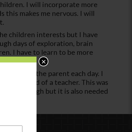
hildren. I will incorporate more
ds this makes me nervous. I will
t.
he children interests but I have
ugh days of exploration, brain
en. I have to learn to be more
e.
×
rmation to the parent each day. I
ator instead of a teacher. This was
cting is tough but it is also needed