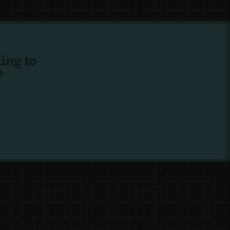
ing to
?