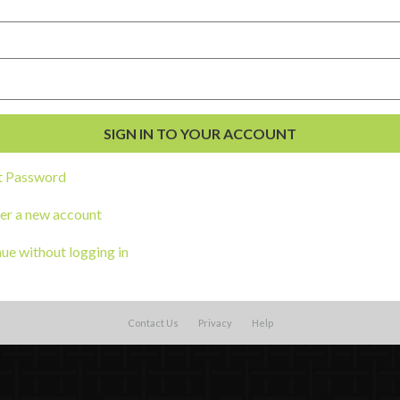
t Password
al Development
er a new account
s
ue without logging in
Contact Us
Privacy
Help