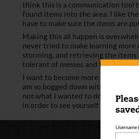
think this is a communication tool t
found items into the area. I like th
have to make sure the items are pu
Making this all happen is overwhelmi
never tried to make learning more c
storming, and retrieving the items 
tolerant of messes and think abou
I want to become more efficient wi
am so bogged down with all this pap
not what I wanted to do but it looks
Pleas
in order to see yourself and how be
saved
Username (