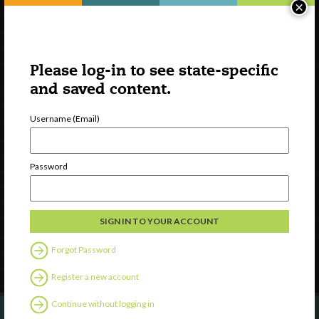
×
Please log-in to see state-specific
and saved content.
Username (Email)
Watch
Discover
Password
Professional Development
Contact Us
Follow Us
Forgot Password
Register a new account
Continue without logging in