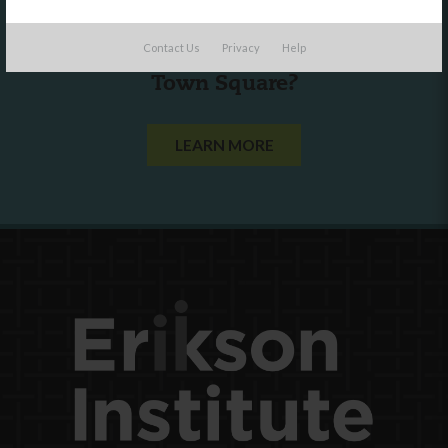
Are you a state agency or organization
Contact Us
Privacy
Help
looking to work with or connect to
Town Square?
LEARN MORE