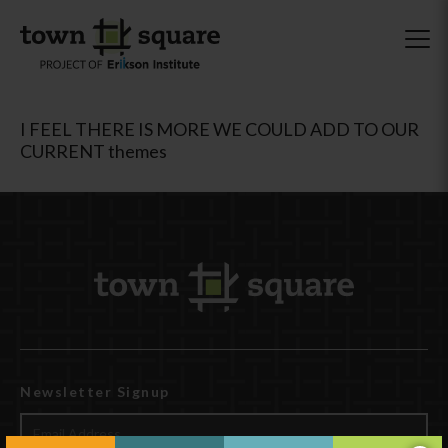
I FEEL THERE IS MORE WE COULD ADD TO OUR
CURRENT themes
Newsletter Signup