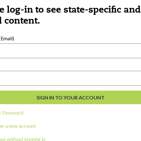
e log-in to see state-specific and
 content.
al Development
Email)
s
t Password
er a new account
ou a state agency or organization
look
ue without logging in