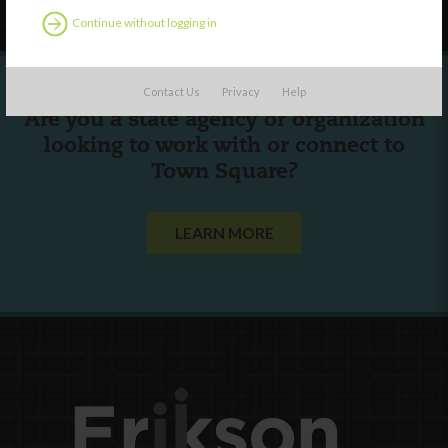
Continue without logging in
Contact Us
Privacy
Help
Are you a state agency or organization
looking to work with or connect to
Town Square?
LEARN MORE