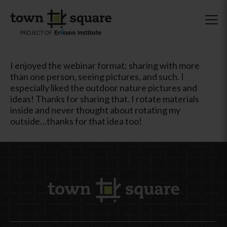
I enjoyed the webinar format; sharing with more
than one person, seeing pictures, and such. I
especially liked the outdoor nature pictures and
ideas! Thanks for sharing that. I rotate materials
inside and never thought about rotating my
outside…thanks for that idea too!