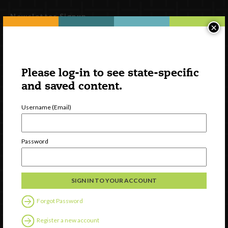
Newsletter Signup
×
Please log-in to see state-specific
and saved content.
Username (Email)
Password
Watch
Discover
Professional Development
Contact Us
Forgot Password
Follow Us
Register a new account